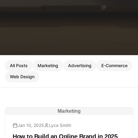
All Posts
Marketing
Advertising
E-Commerce
Web Design
Marketing
Jan 10, 2025
Lyca Smith
How to Build an Online Brand in 2025