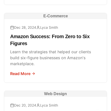
E-Commerce
Dec 28, 2024
Lyca Smith
Amazon Success: From Zero to Six
Figures
Learn the strategies that helped our clients
build six-figure businesses on Amazon's
marketplace.
Read More
Web Design
Dec 20, 2024
Lyca Smith