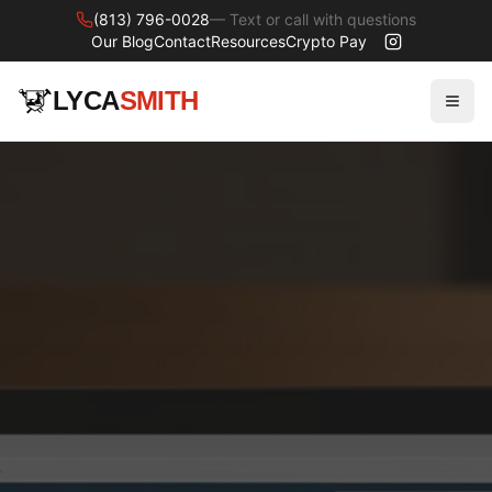
(813) 796-0028
— Text or call with questions
Our Blog
Contact
Resources
Crypto Pay
LYCA
SMITH