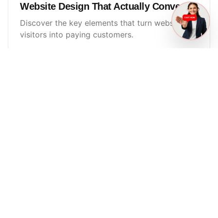
Website Design That Actually Converts
Discover the key elements that turn website
visitors into paying customers.
Read More
LYCA
SMITH
Tampa digital marketing agency focused on local SEO, ads,
websites, and AI automation — built to convert.
Navigation