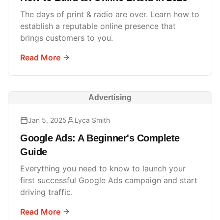
The days of print & radio are over. Learn how to
establish a reputable online presence that
brings customers to you.
Read More
Advertising
Jan 5, 2025
Lyca Smith
Google Ads: A Beginner's Complete
Guide
Everything you need to know to launch your
first successful Google Ads campaign and start
driving traffic.
Read More