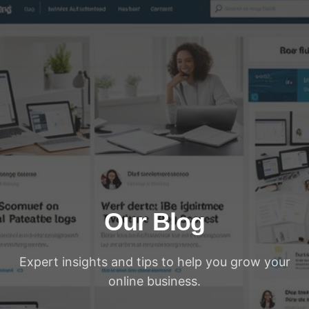
Our Blog
Expert insights and tips to help you grow your
online business.