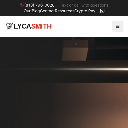
(813) 796-0028
— Text or call with questions
Our Blog
Contact
Resources
Crypto Pay
LYCA
SMITH