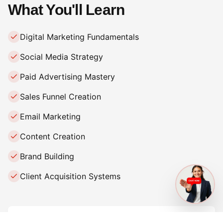
What You'll Learn
Digital Marketing Fundamentals
Social Media Strategy
Paid Advertising Mastery
Sales Funnel Creation
Email Marketing
Content Creation
Brand Building
Client Acquisition Systems