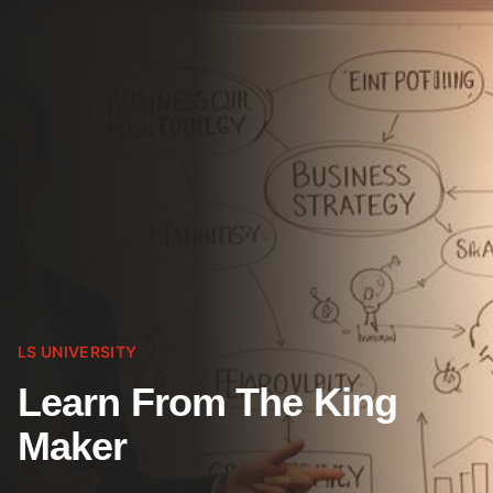
LS UNIVERSITY
Learn From The King
Maker