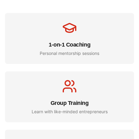
1-on-1 Coaching
Personal mentorship sessions
Group Training
Learn with like-minded entrepreneurs