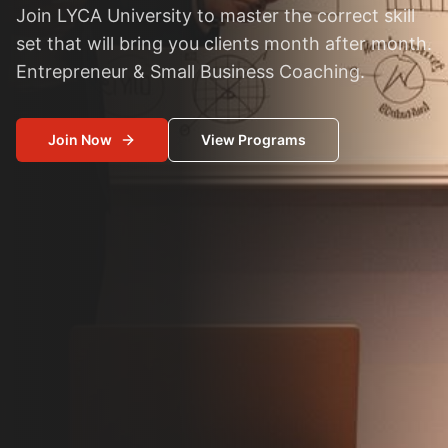
Join LYCA University to master the correct skill
set that will bring you clients month after month.
Entrepreneur & Small Business Coaching.
Join Now
View Programs