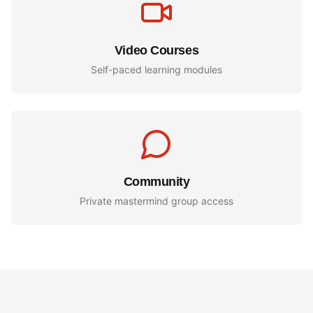
Video Courses
Self-paced learning modules
Community
Private mastermind group access