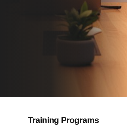
Training Programs