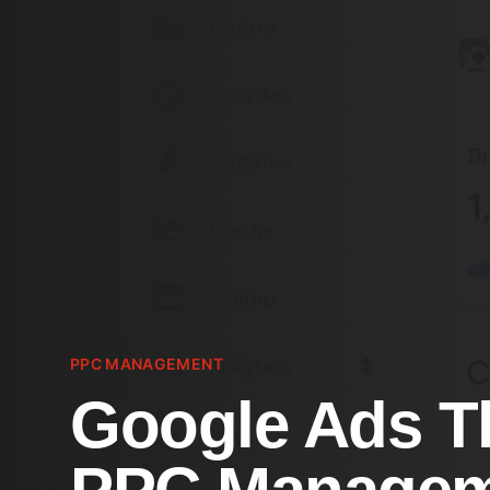
PPC MANAGEMENT
Google Ads T