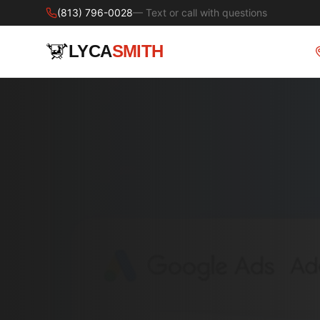
(813) 796-0028
— Text or call with questions
LYCA
SMITH