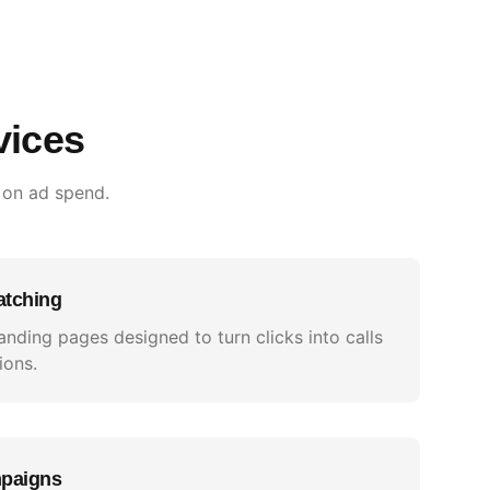
vices
 on ad spend.
atching
anding pages designed to turn clicks into calls
ions.
mpaigns