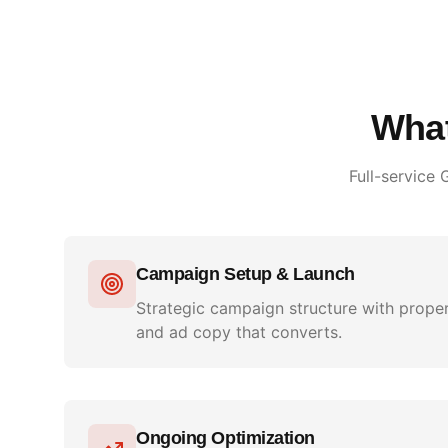
What
Full-service
Campaign Setup & Launch
Strategic campaign structure with proper
and ad copy that converts.
Ongoing Optimization