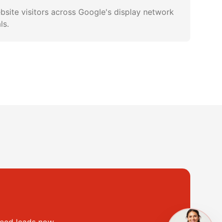
bsite visitors across Google's display network
ls.