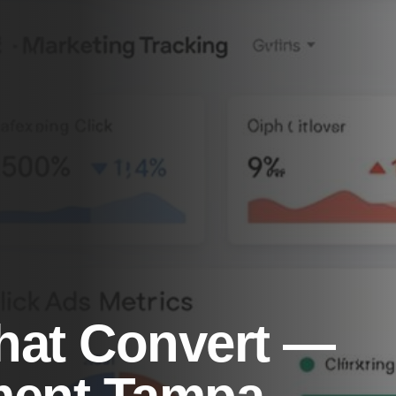
hat Convert —