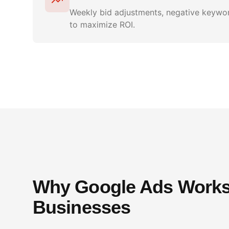
Weekly bid adjustments, negative keywor
to maximize ROI.
Why Google Ads Works 
Businesses