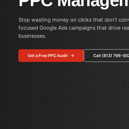
PPC Managem
Stop wasting money on clicks that don't con
focused Google Ads campaigns that drive real
businesses.
Get a Free PPC Audit
Call (813) 796-00