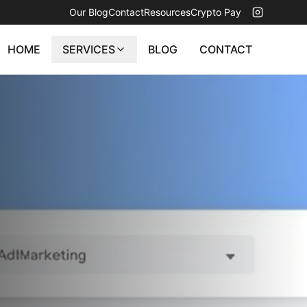
Our Blog
Contact
Resources
Crypto Pay
HOME
SERVICES
BLOG
CONTACT