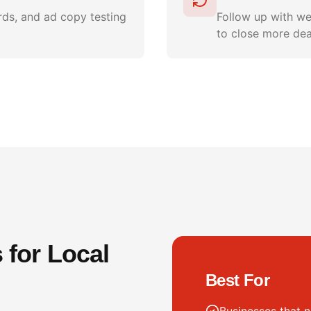
ds, and ad copy testing
Follow up with we
to close more dea
for Local
Best For