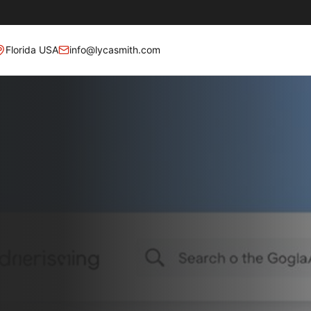
Florida USA
info@lycasmith.com