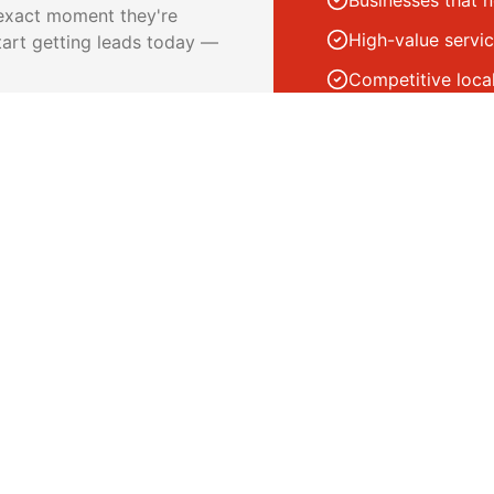
Businesses that 
 exact moment they're
High-value servic
tart getting leads today —
Competitive loca
Businesses with 
 when someone clicks
ry call and form submission
nt reporting on spend and