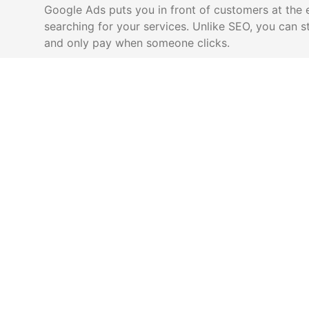
Google Ads puts you in front of customers at the
searching for your services. Unlike SEO, you can s
and only pay when someone clicks.
Get leads immediately (no waiting for
Only pay
SEO)
Target exact keywords and locations
Track eve
Transpare
Scale up or down based on capacity
results