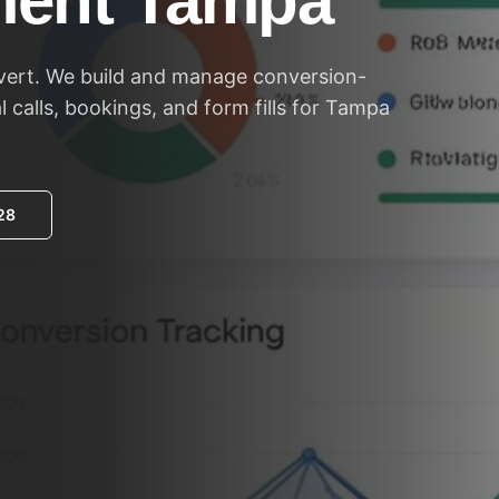
ent Tampa
vert. We build and manage conversion-
 calls, bookings, and form fills for Tampa
28