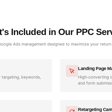
's Included in Our PPC Ser
 Google Ads management designed to maximize your return
Landing Page M
 targeting, keywords,
High-converting l
and form submiss
Retargeting Ca