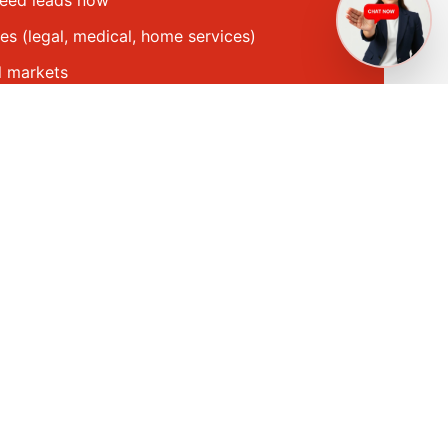
need leads now
es (legal, medical, home services)
l markets
capacity to handle more leads
Get a Quote